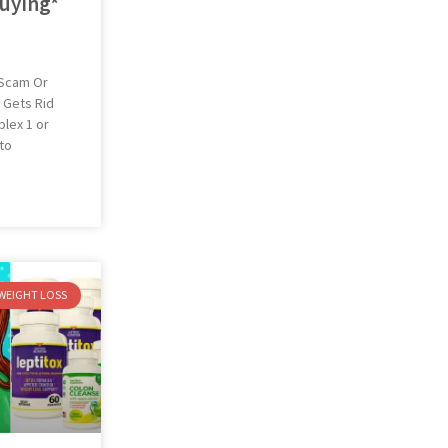
uying*
 Scam Or
 Gets Rid
lex 1 or
 to
WEIGHT LOSS