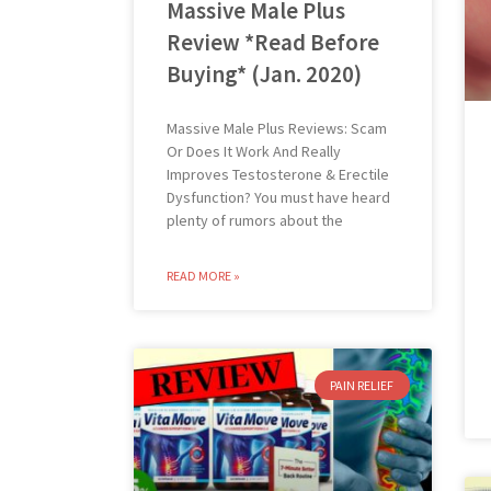
Massive Male Plus
Review *Read Before
Buying* (Jan. 2020)
Massive Male Plus Reviews: Scam
Or Does It Work And Really
Improves Testosterone & Erectile
Dysfunction? You must have heard
plenty of rumors about the
READ MORE »
PAIN RELIEF