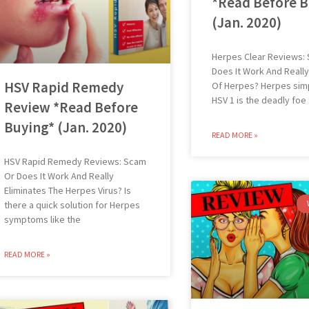
*Read Before B
(Jan. 2020)
Herpes Clear Reviews:
Does It Work And Really
HSV Rapid Remedy
Of Herpes? Herpes simp
HSV 1 is the deadly foe
Review *Read Before
Buying* (Jan. 2020)
READ MORE »
HSV Rapid Remedy Reviews: Scam
Or Does It Work And Really
Eliminates The Herpes Virus? Is
there a quick solution for Herpes
symptoms like the
READ MORE »