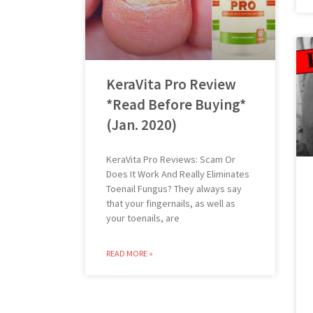
KeraVita Pro Review
*Read Before Buying*
(Jan. 2020)
KeraVita Pro Reviews: Scam Or
Does It Work And Really Eliminates
Toenail Fungus? They always say
that your fingernails, as well as
your toenails, are
READ MORE »