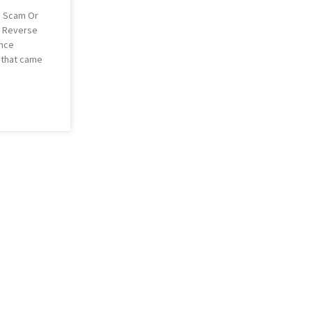
: Scam Or
y Reverse
ance
g that came