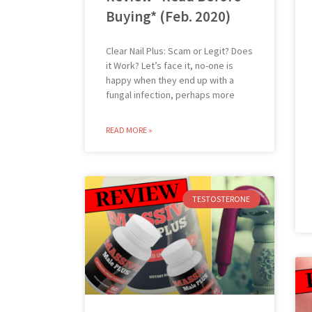
Buying* (Feb. 2020)
Clear Nail Plus: Scam or Legit? Does
it Work? Let’s face it, no-one is
happy when they end up with a
fungal infection, perhaps more
READ MORE »
TESTOSTERONE