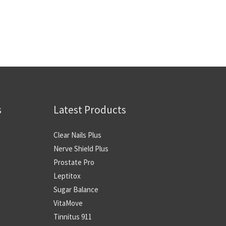
s
Latest Products
Clear Nails Plus
Nerve Shield Plus
Prostate Pro
Leptitox
Sugar Balance
VitaMove
Tinnitus 911