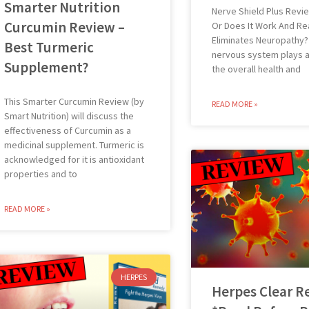
Smarter Nutrition
Nerve Shield Plus Revi
Curcumin Review –
Or Does It Work And Rea
Eliminates Neuropathy?
Best Turmeric
nervous system plays a v
Supplement?
the overall health and
This Smarter Curcumin Review (by
READ MORE »
Smart Nutrition) will discuss the
effectiveness of Curcumin as a
medicinal supplement. Turmeric is
acknowledged for it is antioxidant
properties and to
READ MORE »
HERPES
Herpes Clear R