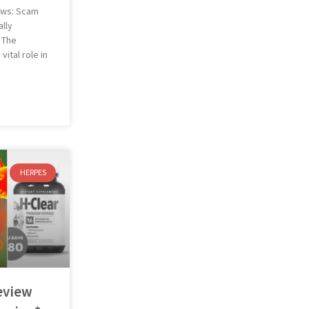
ews: Scam
lly
 The
ital role in
HERPES
eview