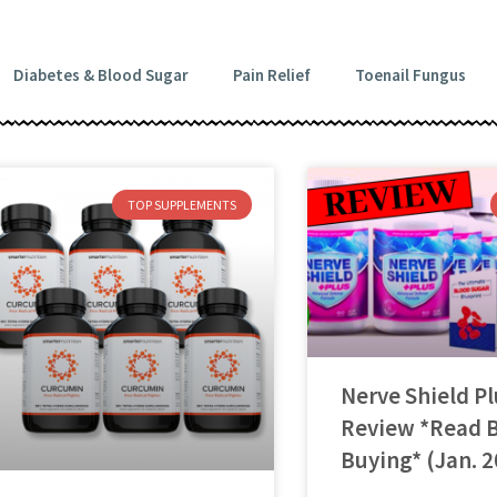
Diabetes & Blood Sugar
Pain Relief
Toenail Fungus
TOP SUPPLEMENTS
Nerve Shield Pl
Review *Read 
Buying* (Jan. 2