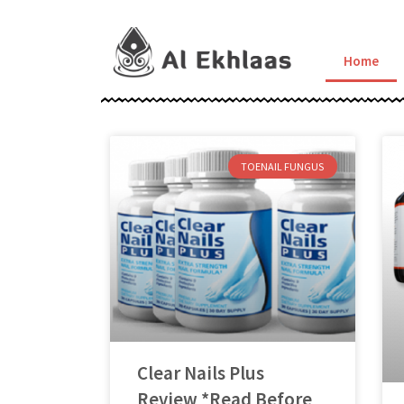
Home
TOENAIL FUNGUS
Clear Nails Plus
Review *Read Before