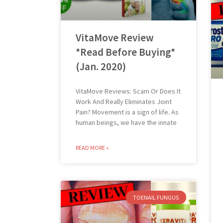
VitaMove Review
*Read Before Buying*
(Jan. 2020)
VitaMove Reviews: Scam Or Does It
Work And Really Eliminates Joint
Pain? Movement is a sign of life. As
human beings, we have the innate
READ MORE »
TOENAIL FUNGUS