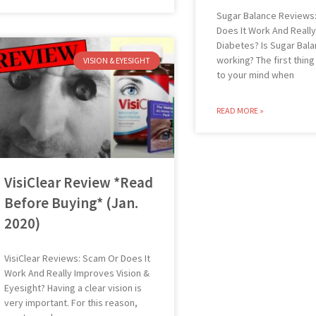
Sugar Balance Reviews
Does It Work And Reall
Diabetes? Is Sugar Bal
working? The first thin
VISION & EYESIGHT
to your mind when
READ MORE »
VisiClear Review *Read
Before Buying* (Jan.
2020)
VisiClear Reviews: Scam Or Does It
Work And Really Improves Vision &
Eyesight? Having a clear vision is
very important. For this reason,