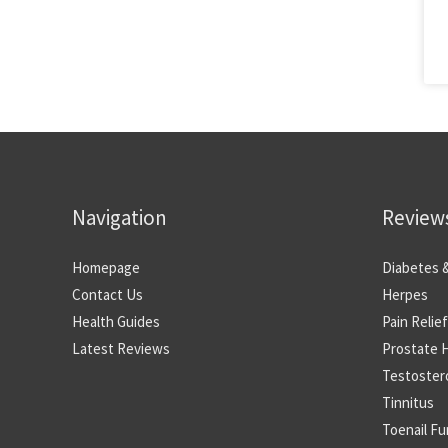
Navigation
Review
Homepage
Diabetes 
Contact Us
Herpes
Health Guides
Pain Relief
Latest Reviews
Prostate 
Testoster
Tinnitus
Toenail F