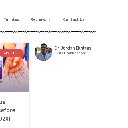
Tinnitus
Reviews
Contact Us
Dr. Jordan Ekhlaas
PAIN RELIEF
Public Health Analyst
us
Before
020)