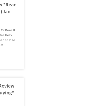
w *Read
 (Jan.
 Or Does It
tes Belly
hed to lose
hat
 Review
uying*