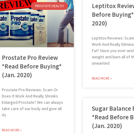
Leptitox Revie
PROSTATE HEALTH
Before Buying*
2020)
Leptitox Reviews: Scam
Work And Really Elimina
Fat? Have you ever wis
Prostate Pro Review
weight and burn all of t
unwanted
*Read Before Buying*
(Jan. 2020)
READ MORE »
Prostate Pro Reviews: Scam Or
Does It Work And Really Shrinks
Enlarged Prostate? We can always
Sugar Balance
take care of our body and give all
its
*Read Before B
(Jan. 2020)
READ MORE »