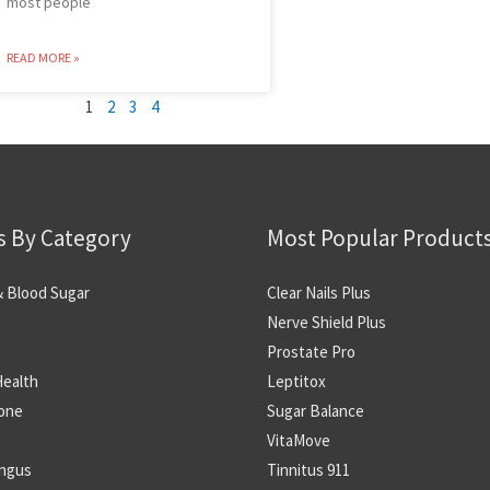
most people
READ MORE »
1
2
3
4
s By Category
Most Popular Product
& Blood Sugar
Clear Nails Plus
Nerve Shield Plus
Prostate Pro
Health
Leptitox
one
Sugar Balance
VitaMove
ungus
Tinnitus 911