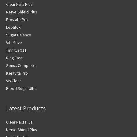
Clear Nails Plus
Nerve Shield Plus
Prostate Pro
Leptitox
Sugar Balance
VitaMove
Tinnitus 911
Ring Ease
Sonus Complete
KeraVita Pro
VisiClear
Blood Sugar Ultra
Latest Products
Clear Nails Plus
Nerve Shield Plus