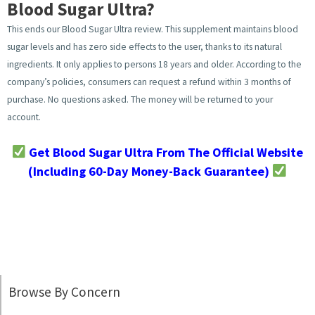
Blood Sugar Ultra?
This ends our Blood Sugar Ultra review. This supplement maintains blood
sugar levels and has zero side effects to the user, thanks to its natural
ingredients. It only applies to persons 18 years and older. According to the
company’s policies, consumers can request a refund within 3 months of
purchase. No questions asked. The money will be returned to your
account.
Get Blood Sugar Ultra From The Official Website
(Including 60-Day Money-Back Guarantee)
Browse By Concern