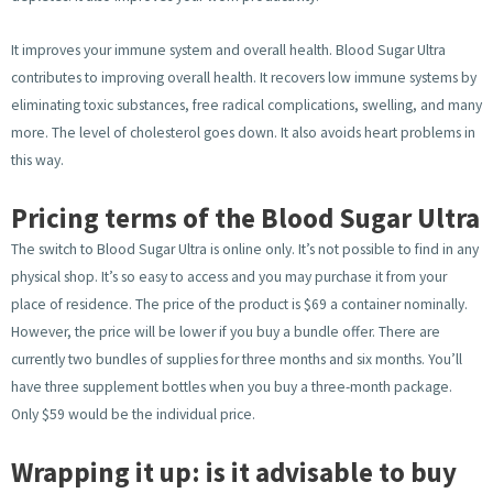
It improves your immune system and overall health. Blood Sugar Ultra
contributes to improving overall health. It recovers low immune systems by
eliminating toxic substances, free radical complications, swelling, and many
more. The level of cholesterol goes down. It also avoids heart problems in
this way.
Pricing terms of the Blood Sugar Ultra
The switch to Blood Sugar Ultra is online only. It’s not possible to find in any
physical shop. It’s so easy to access and you may purchase it from your
place of residence. The price of the product is $69 a container nominally.
However, the price will be lower if you buy a bundle offer. There are
currently two bundles of supplies for three months and six months. You’ll
have three supplement bottles when you buy a three-month package.
Only $59 would be the individual price.
Wrapping it up: is it advisable to buy