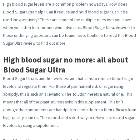
High blood sugar levels are a common problem nowadays. How does
Blood Sugar Ultra help? Can it reduce and hold blood sugar? Can it be
used inexpensively? These are some of the multiple questions you have
when you listen to someone who advocates Blood Sugar Ultra. Answers to
those underlying questions can be found here. Continue to read this Blood
Sugar Ultra review to find out more.
High blood sugar no more: all about
Blood Sugar Ultra
Blood Sugar Ultra is another wellness aid that aims to reduce blood sugar
levels and regulate them. For those at permanent risk of sugar rising
abruptly, this is such an alleviation. The solution meets a natural one. This
means that all of the plant sources exist in this supplement. This isn’t
enough: the components are handpicked and added to their efficacy from
high-quality sources. The easiest and safest way to relieve increased sugar
levels is by using a supplement.