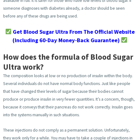
available in full. It is safer for those who have low levels of blood sugar. If
someone diagnoses with diabetes already, a doctor should be seen
before any of these drugs are being used.
Get Blood Sugar Ultra From The Official Website
(Including 60-Day Money-Back Guarantee)
How does the formula of Blood Sugar
Ultra work?
The composition looks at low or no production of insulin within the body.
Several individuals do not have normal body functions. Just like people
that have changed their levels of sugar because their bodies cannot
produce or produce insulin in very fewer quantities. It’s a concern, though,
because it conveys that their pancreas do not work correctly. Insulin goes
into the systems manually in such situations.
These injections do not comply as a permanent solution. Unfortunately,
they work only for a while. You may have to take a couple of injections in