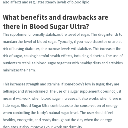
also affects and regulates steady levels of blood lipid.
What benefits and drawbacks are
there in Blood Sugar Ultra?
This supplement normally stabilizes the level of sugar. The drug intends to
maintain the level of blood sugar. Typically, if you have diabetes or are at
risk of having diabetes, the sucrose levels will stabilize. This increases the
risk of sugar, causing harmful health effects, including diabetes. The use of
nutrients to stabilize blood sugar together with healthy diets and activities
minimizes the harm.
This increases strength and stamina. If somebody’s low in sugar, they are
lethargic and stress-drained. The use of a sugar supplement does not just
mean it will work when blood sugar increases. It also works when there is
little sugar. Blood Sugar Ultra contributes to the conservation of energy
when controlling the body’s natural sugar level. The user should feel
healthy, energetic, and ready throughout the day when the energy
depletes. It also improves your work productivity.