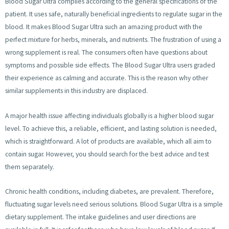
Blood Sugar Ultra complies according to the general specifications of the
patient. It uses safe, naturally beneficial ingredients to regulate sugar in the
blood. It makes Blood Sugar Ultra such an amazing product with the
perfect mixture for herbs, minerals, and nutrients. The frustration of using a
wrong supplement is real. The consumers often have questions about
symptoms and possible side effects. The Blood Sugar Ultra users graded
their experience as calming and accurate. This is the reason why other
similar supplements in this industry are displaced.
A major health issue affecting individuals globally is a higher blood sugar
level. To achieve this, a reliable, efficient, and lasting solution is needed,
which is straightforward. A lot of products are available, which all aim to
contain sugar. However, you should search for the best advice and test
them separately.
Chronic health conditions, including diabetes, are prevalent. Therefore,
fluctuating sugar levels need serious solutions. Blood Sugar Ultra is a simple
dietary supplement. The intake guidelines and user directions are