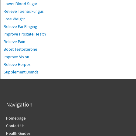
Lower Blood Sugar
Relieve Toenail Fungus
Lose Weight
Relieve Ear Ringing
Improve Prostate Health
Relieve Pain
Boost Testosterone
Improve Vision
Relieve Herpes
Supplement Brands
Navigation
Homepage
Contact Us
Health Guides