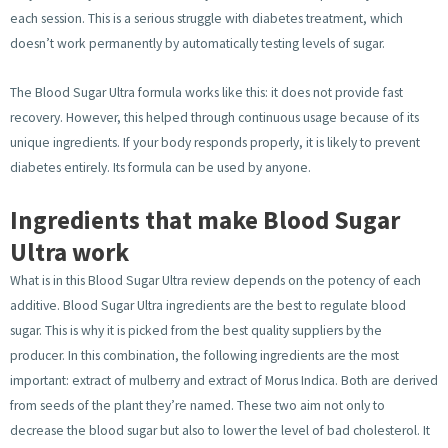
each session. This is a serious struggle with diabetes treatment, which
doesn’t work permanently by automatically testing levels of sugar.
The Blood Sugar Ultra formula works like this: it does not provide fast
recovery. However, this helped through continuous usage because of its
unique ingredients. If your body responds properly, it is likely to prevent
diabetes entirely. Its formula can be used by anyone.
Ingredients that make Blood Sugar
Ultra work
What is in this Blood Sugar Ultra review depends on the potency of each
additive. Blood Sugar Ultra ingredients are the best to regulate blood
sugar. This is why it is picked from the best quality suppliers by the
producer. In this combination, the following ingredients are the most
important: extract of mulberry and extract of Morus Indica. Both are derived
from seeds of the plant they’re named. These two aim not only to
decrease the blood sugar but also to lower the level of bad cholesterol. It