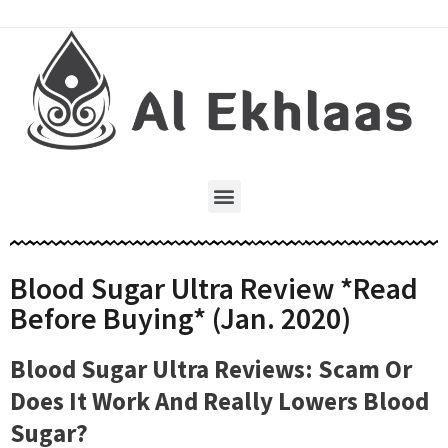
Blood Sugar Ultra Review *Read
Before Buying* (Jan. 2020)
Blood Sugar Ultra Reviews: Scam Or
Does It Work And Really Lowers Blood
Sugar?