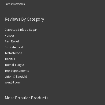
Latest Reviews
Reviews By Category
Diabetes & Blood Sugar
Herpes
Pain Relief
Prostate Health
Testosterone
Tinnitus
Toenail Fungus
Top Supplements
Vision & Eyesight
Weight Loss
Most Popular Products