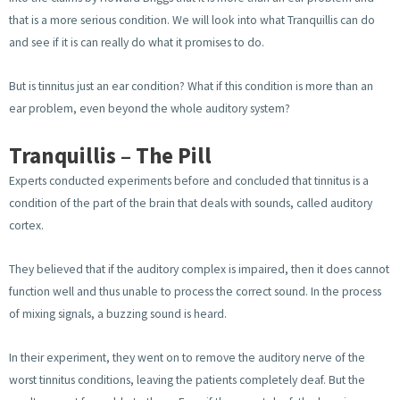
that is a more serious condition. We will look into what Tranquillis can do
and see if it is can really do what it promises to do.
But is tinnitus just an ear condition? What if this condition is more than an
ear problem, even beyond the whole auditory system?
Tranquillis – The Pill
Experts conducted experiments before and concluded that tinnitus is a
condition of the part of the brain that deals with sounds, called auditory
cortex.
They believed that if the auditory complex is impaired, then it does cannot
function well and thus unable to process the correct sound. In the process
of mixing signals, a buzzing sound is heard.
In their experiment, they went on to remove the auditory nerve of the
worst tinnitus conditions, leaving the patients completely deaf. But the