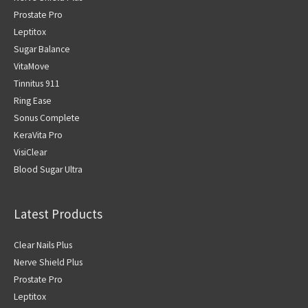
Prostate Pro
Leptitox
Sugar Balance
VitaMove
Tinnitus 911
Ring Ease
Sonus Complete
KeraVita Pro
VisiClear
Blood Sugar Ultra
Latest Products
Clear Nails Plus
Nerve Shield Plus
Prostate Pro
Leptitox