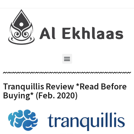
Tranquillis Review *Read Before
Buying* (Feb. 2020)