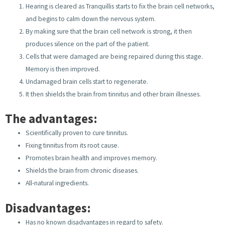
Hearing is cleared as Tranquillis starts to fix the brain cell networks,
and begins to calm down the nervous system.
By making sure that the brain cell network is strong, it then
produces silence on the part of the patient.
Cells that were damaged are being repaired during this stage.
Memory is then improved.
Undamaged brain cells start to regenerate.
It then shields the brain from tinnitus and other brain illnesses.
The advantages:
Scientifically proven to cure tinnitus.
Fixing tinnitus from its root cause.
Promotes brain health and improves memory.
Shields the brain from chronic diseases.
All-natural ingredients.
Disadvantages:
Has no known disadvantages in regard to safety.