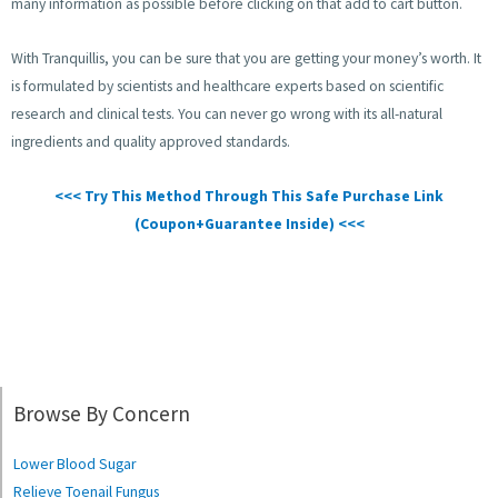
many information as possible before clicking on that add to cart button.
With Tranquillis, you can be sure that you are getting your money’s worth. It
is formulated by scientists and healthcare experts based on scientific
research and clinical tests. You can never go wrong with its all-natural
ingredients and quality approved standards.
<<< Try This Method Through This Safe Purchase Link
(Coupon+Guarantee Inside) <<<
Browse By Concern
Lower Blood Sugar
Relieve Toenail Fungus