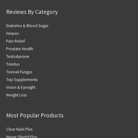
Reviews By Category
Diabetes & Blood Sugar
Herpes
Pain Relief
Prostate Health
Testosterone
Tinnitus
Toenail Fungus
Top Supplements
Vision & Eyesight
Weight Loss
Most Popular Products
Clear Nails Plus
Nerve Shield Plus