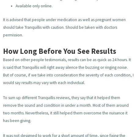
Available only online.
It is advised that people under medication as well as pregnant women
should take Tranquillis with caution. Should be taken with doctors
permission.
How Long Before You See Results
Based on other people testimonials, results can be as quick as 24 hours. It
is said that Tranquillis will right away silence the buzzing or ringing noise.
But of course, if we take into consideration the severity of each condition, I
would say results may vary with each individual.
To sum up different Tranquillis reviews, they say that it helped them
remove the sound and condition in under a month. Most of them around
two months. Nevertheless, it still helped them overcome the nuisance it
has been giving.
It was not designed to work for a short amount of time, since fixing the