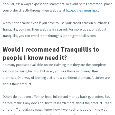
popular, it is always exposed to scammers. To avoid being scammed, place
your order directly through their website at
https://thetranquillis.com.
Worry not because even if you have to use your credit cards in purchasing
Tranquiilis, you can. Their website is secured. For more questions about
Tranquillis, you can email them through
support@tranquillis.com
.
Would I recommend Tranquillis to
people I know need it?
So many products available online claiming that they are the complete
solution to curing tinnitus, but rarely you see those who keep their
promises. One way of looking at it is how confident the manufacturers are
about their product.
Others do not even offer risk-free, full refund money-back guarantee. So,
before making any decision, try to research more about the product. Read
different Tranquillis reviews; know how it worked for people – know as