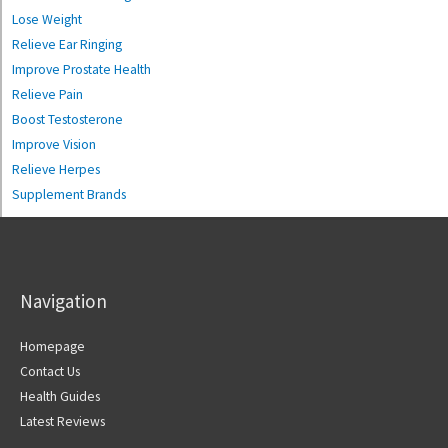
Lose Weight
Relieve Ear Ringing
Improve Prostate Health
Relieve Pain
Boost Testosterone
Improve Vision
Relieve Herpes
Supplement Brands
Navigation
Homepage
Contact Us
Health Guides
Latest Reviews