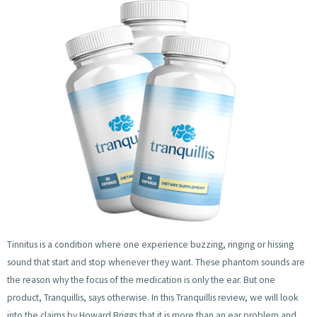
Tinnitus is a condition where one experience buzzing, ringing or hissing
sound that start and stop whenever they want. These phantom sounds are
the reason why the focus of the medication is only the ear. But one
product, Tranquillis, says otherwise. In this Tranquillis review, we will look
into the claims by Howard Briggs that it is more than an ear problem and