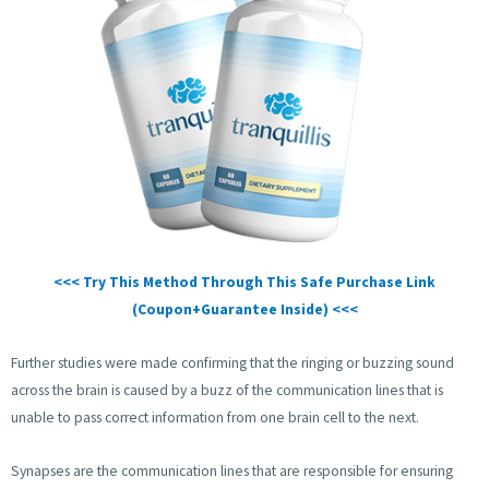
<<< Try This Method Through This Safe Purchase Link
(Coupon+Guarantee Inside) <<<
Further studies were made confirming that the ringing or buzzing sound
across the brain is caused by a buzz of the communication lines that is
unable to pass correct information from one brain cell to the next.
Synapses are the communication lines that are responsible for ensuring