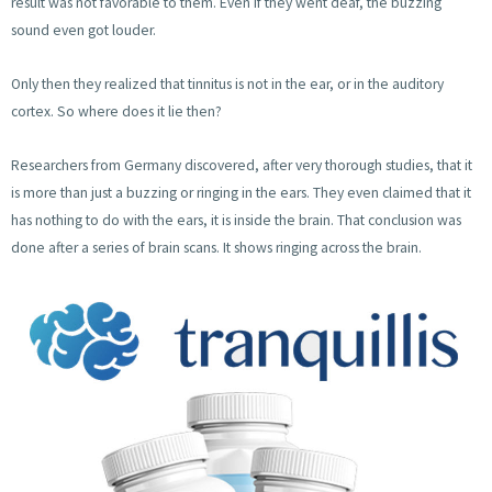
result was not favorable to them. Even if they went deaf, the buzzing
sound even got louder.
Only then they realized that tinnitus is not in the ear, or in the auditory
cortex. So where does it lie then?
Researchers from Germany discovered, after very thorough studies, that it
is more than just a buzzing or ringing in the ears. They even claimed that it
has nothing to do with the ears, it is inside the brain. That conclusion was
done after a series of brain scans. It shows ringing across the brain.