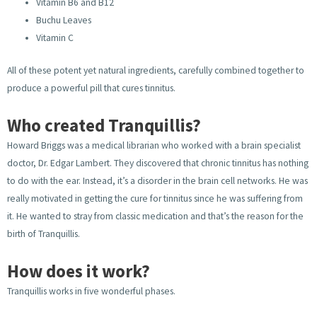
Vitamin B6 and B12
Buchu Leaves
Vitamin C
All of these potent yet natural ingredients, carefully combined together to
produce a powerful pill that cures tinnitus.
Who created Tranquillis?
Howard Briggs was a medical librarian who worked with a brain specialist
doctor, Dr. Edgar Lambert. They discovered that chronic tinnitus has nothing
to do with the ear. Instead, it’s a disorder in the brain cell networks. He was
really motivated in getting the cure for tinnitus since he was suffering from
it. He wanted to stray from classic medication and that’s the reason for the
birth of Tranquillis.
How does it work?
Tranquillis works in five wonderful phases.