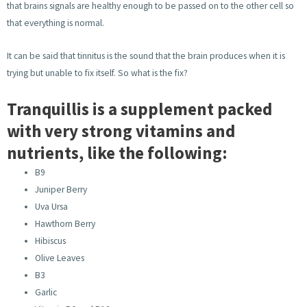
that brains signals are healthy enough to be passed on to the other cell so
that everything is normal.
It can be said that tinnitus is the sound that the brain produces when it is
trying but unable to fix itself. So what is the fix?
Tranquillis is a supplement packed
with very strong vitamins and
nutrients, like the following:
B9
Juniper Berry
Uva Ursa
Hawthorn Berry
Hibiscus
Olive Leaves
B3
Garlic