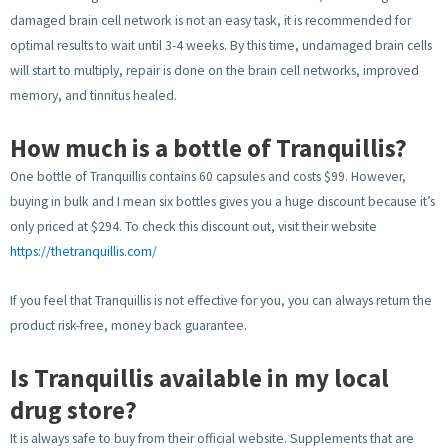
damaged brain cell network is not an easy task, it is recommended for
optimal results to wait until 3-4 weeks. By this time, undamaged brain cells
will start to multiply, repair is done on the brain cell networks, improved
memory, and tinnitus healed.
How much is a bottle of Tranquillis?
One bottle of Tranquillis contains 60 capsules and costs $99. However,
buying in bulk and I mean six bottles gives you a huge discount because it’s
only priced at $294. To check this discount out, visit their website
https://thetranquillis.com/
If you feel that Tranquillis is not effective for you, you can always return the
product risk-free, money back guarantee.
Is Tranquillis available in my local
drug store?
It is always safe to buy from their official website. Supplements that are