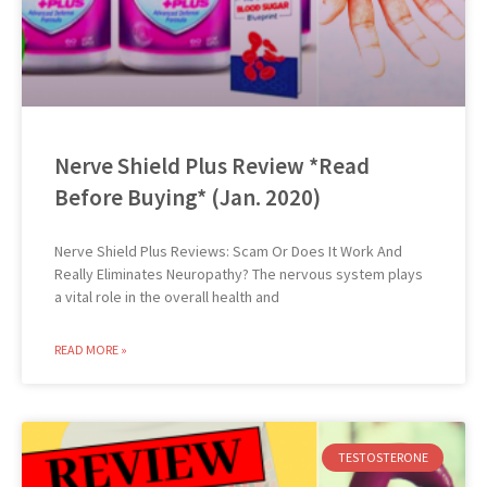
Nerve Shield Plus Review *Read
Before Buying* (Jan. 2020)
Nerve Shield Plus Reviews: Scam Or Does It Work And
Really Eliminates Neuropathy? The nervous system plays
a vital role in the overall health and
READ MORE »
TESTOSTERONE