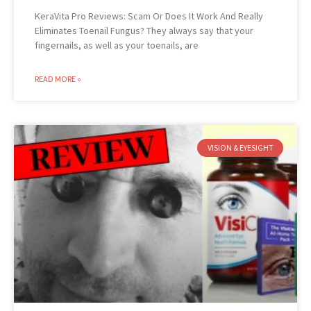
KeraVita Pro Reviews: Scam Or Does It Work And Really
Eliminates Toenail Fungus? They always say that your
fingernails, as well as your toenails, are
READ MORE »
VISION & EYESIGHT