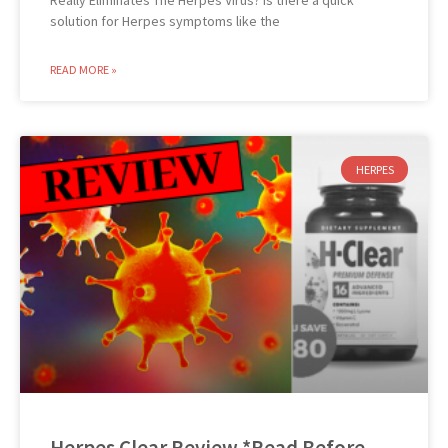
Really Eliminates The Herpes Virus? Is there a quick
solution for Herpes symptoms like the
READ MORE »
HERPES
Herpes Clear Review *Read Before