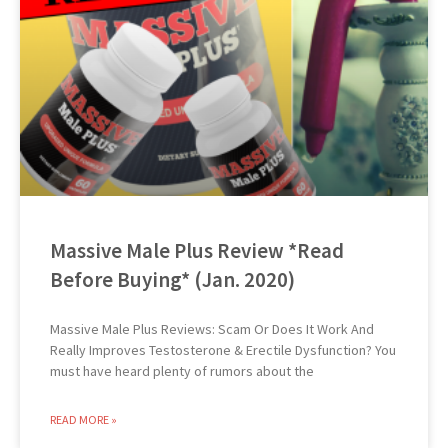
Massive Male Plus Review *Read
Before Buying* (Jan. 2020)
Massive Male Plus Reviews: Scam Or Does It Work And
Really Improves Testosterone & Erectile Dysfunction? You
must have heard plenty of rumors about the
READ MORE »