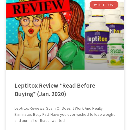
WEIGHT LOSS
Leptitox Review *Read Before
Buying* (Jan. 2020)
Leptitox Reviews: Scam Or Does It Work And Really
Eliminates Belly Fat? Have you ever wished to lose weight
and burn all of that unwanted