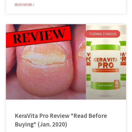
READ MORE »
TOENAIL FUNGUS
KeraVita Pro Review *Read Before
Buying* (Jan. 2020)