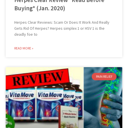
Buying* (Jan. 2020)
Herpes Clear Reviews: Scam Or Does It Work And Really
Gets Rid Of Herpes? Herpes simplex 1 or HSV 1 is the
deadly foe to
READ MORE »
PAIN RELIEF