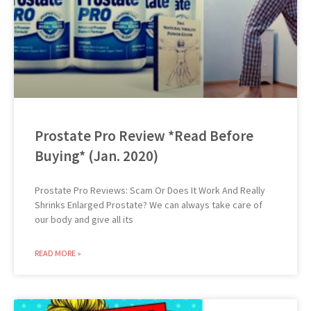
Prostate Pro Review *Read Before
Buying* (Jan. 2020)
Prostate Pro Reviews: Scam Or Does It Work And Really
Shrinks Enlarged Prostate? We can always take care of
our body and give all its
READ MORE »