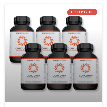
TOP SUPPLEMENTS