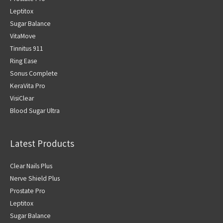
Leptitox
Sugar Balance
VitaMove
Tinnitus 911
Ring Ease
Sonus Complete
KeraVita Pro
VisiClear
Blood Sugar Ultra
Latest Products
Clear Nails Plus
Nerve Shield Plus
Prostate Pro
Leptitox
Sugar Balance