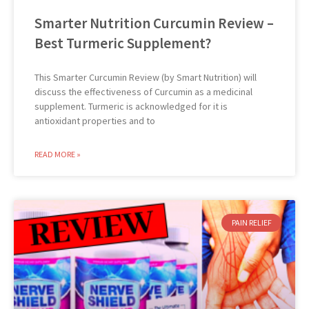
Smarter Nutrition Curcumin Review –
Best Turmeric Supplement?
This Smarter Curcumin Review (by Smart Nutrition) will
discuss the effectiveness of Curcumin as a medicinal
supplement. Turmeric is acknowledged for it is
antioxidant properties and to
READ MORE »
PAIN RELIEF