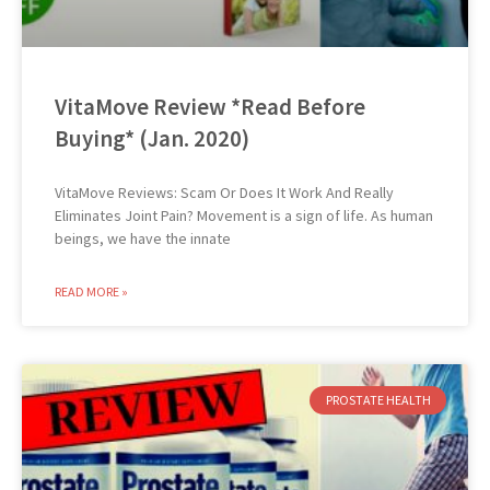
VitaMove Review *Read Before
Buying* (Jan. 2020)
VitaMove Reviews: Scam Or Does It Work And Really
Eliminates Joint Pain? Movement is a sign of life. As human
beings, we have the innate
READ MORE »
PROSTATE HEALTH