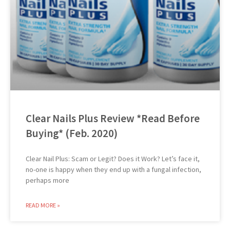
Clear Nails Plus Review *Read Before
Buying* (Feb. 2020)
Clear Nail Plus: Scam or Legit? Does it Work? Let’s face it,
no-one is happy when they end up with a fungal infection,
perhaps more
READ MORE »