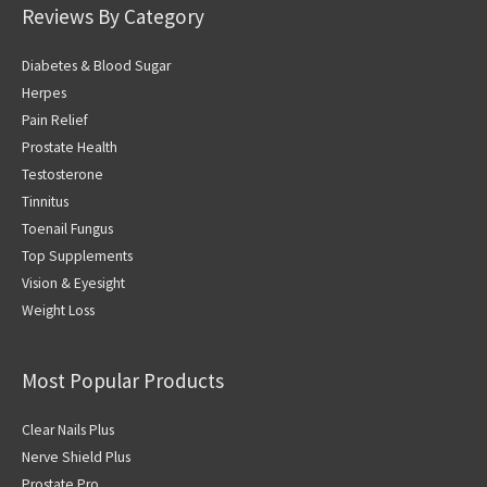
Reviews By Category
Diabetes & Blood Sugar
Herpes
Pain Relief
Prostate Health
Testosterone
Tinnitus
Toenail Fungus
Top Supplements
Vision & Eyesight
Weight Loss
Most Popular Products
Clear Nails Plus
Nerve Shield Plus
Prostate Pro