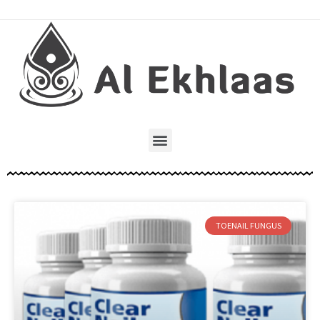
TOENAIL FUNGUS