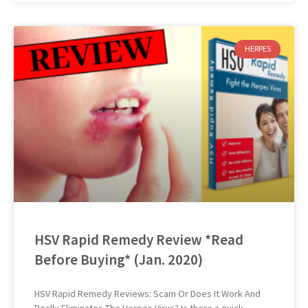
HERPES
HSV Rapid Remedy Review *Read
Before Buying* (Jan. 2020)
HSV Rapid Remedy Reviews: Scam Or Does It Work And