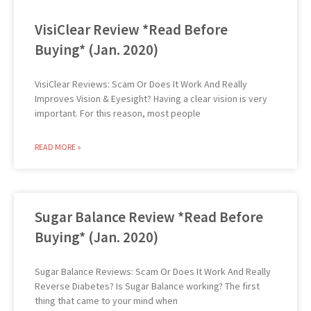
VisiClear Review *Read Before
Buying* (Jan. 2020)
VisiClear Reviews: Scam Or Does It Work And Really
Improves Vision & Eyesight? Having a clear vision is very
important. For this reason, most people
READ MORE »
Sugar Balance Review *Read Before
Buying* (Jan. 2020)
Sugar Balance Reviews: Scam Or Does It Work And Really
Reverse Diabetes? Is Sugar Balance working? The first
thing that came to your mind when