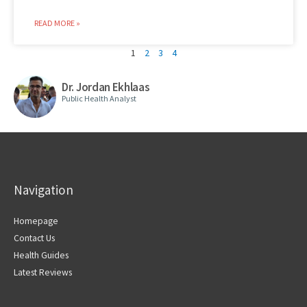
READ MORE »
1
2
3
4
Dr. Jordan Ekhlaas
Public Health Analyst
Navigation
Homepage
Contact Us
Health Guides
Latest Reviews