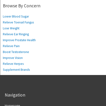
Browse By Concern
Lower Blood Sugar
Relieve Toenail Fungus
Lose Weight
Relieve Ear Ringing
Improve Prostate Health
Relieve Pain
Boost Testosterone
Improve Vision
Relieve Herpes
Supplement Brands
Navigation
Homepage