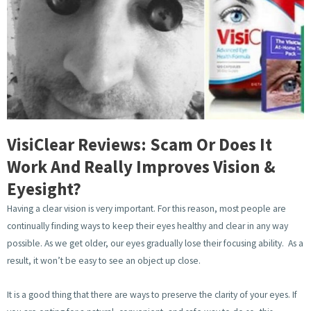
VisiClear Reviews: Scam Or Does It
Work And Really Improves Vision &
Eyesight?
Having a clear vision is very important. For this reason, most people are
continually finding ways to keep their eyes healthy and clear in any way
possible. As we get older, our eyes gradually lose their focusing ability. As a
result, it won’t be easy to see an object up close.
It is a good thing that there are ways to preserve the clarity of your eyes. If