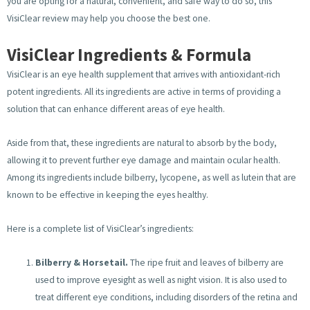
you are opting for a natural, convenient, and safe way to do so, this
VisiClear review may help you choose the best one.
VisiClear Ingredients & Formula
VisiClear is an eye health supplement that arrives with antioxidant-rich
potent ingredients. All its ingredients are active in terms of providing a
solution that can enhance different areas of eye health.
Aside from that, these ingredients are natural to absorb by the body,
allowing it to prevent further eye damage and maintain ocular health.
Among its ingredients include bilberry, lycopene, as well as lutein that are
known to be effective in keeping the eyes healthy.
Here is a complete list of VisiClear’s ingredients:
Bilberry & Horsetail.
The ripe fruit and leaves of bilberry are
used to improve eyesight as well as night vision. It is also used to
treat different eye conditions, including disorders of the retina and