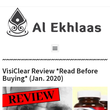
VisiClear Review *Read Before
Buying* (Jan. 2020)