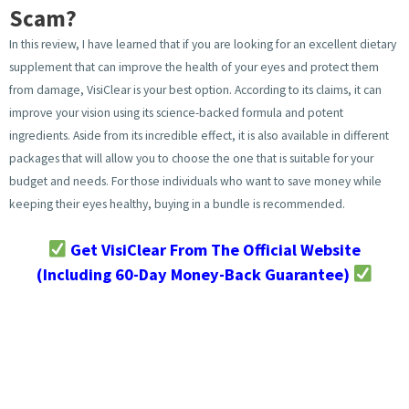
Scam?
In this review, I have learned that if you are looking for an excellent dietary
supplement that can improve the health of your eyes and protect them
from damage, VisiClear is your best option. According to its claims, it can
improve your vision using its science-backed formula and potent
ingredients. Aside from its incredible effect, it is also available in different
packages that will allow you to choose the one that is suitable for your
budget and needs. For those individuals who want to save money while
keeping their eyes healthy, buying in a bundle is recommended.
Get VisiClear From The Official Website
(Including 60-Day Money-Back Guarantee)