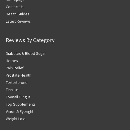
Contact Us
Health Guides
Latest Reviews
Reviews By Category
Diabetes & Blood Sugar
Herpes
Pain Relief
Prostate Health
Testosterone
Tinnitus
Toenail Fungus
Top Supplements
Vision & Eyesight
Weight Loss