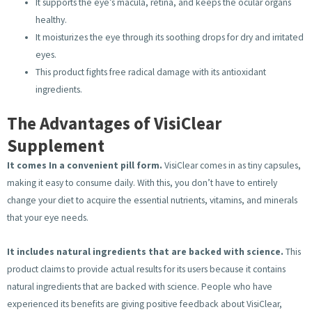
It supports the eye’s macula, retina, and keeps the ocular organs
healthy.
It moisturizes the eye through its soothing drops for dry and irritated
eyes.
This product fights free radical damage with its antioxidant
ingredients.
The Advantages of VisiClear
Supplement
It comes In a convenient pill form.
VisiClear comes in as tiny capsules,
making it easy to consume daily. With this, you don’t have to entirely
change your diet to acquire the essential nutrients, vitamins, and minerals
that your eye needs.
It includes natural ingredients that are backed with science.
This
product claims to provide actual results for its users because it contains
natural ingredients that are backed with science. People who have
experienced its benefits are giving positive feedback about VisiClear,