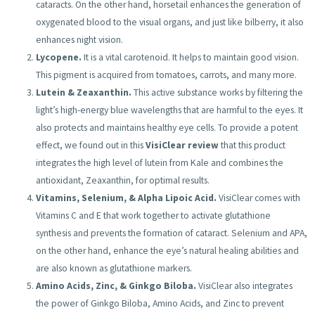
cataracts. On the other hand, horsetail enhances the generation of
oxygenated blood to the visual organs, and just like bilberry, it also
enhances night vision.
Lycopene.
It is a vital carotenoid. It helps to maintain good vision.
This pigment is acquired from tomatoes, carrots, and many more.
Lutein & Zeaxanthin.
This active substance works by filtering the
light’s high-energy blue wavelengths that are harmful to the eyes. It
also protects and maintains healthy eye cells. To provide a potent
effect, we found out in this
VisiClear review
that this product
integrates the high level of lutein from Kale and combines the
antioxidant, Zeaxanthin, for optimal results.
Vitamins, Selenium, & Alpha Lipoic Acid.
VisiClear comes with
Vitamins C and E that work together to activate glutathione
synthesis and prevents the formation of cataract. Selenium and APA,
on the other hand, enhance the eye’s natural healing abilities and
are also known as glutathione markers.
Amino Acids, Zinc, & Ginkgo Biloba.
VisiClear also integrates
the power of Ginkgo Biloba, Amino Acids, and Zinc to prevent