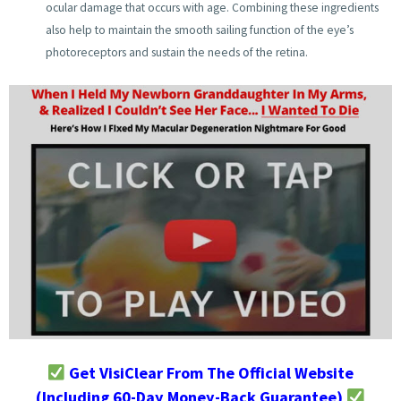
ocular damage that occurs with age. Combining these ingredients
also help to maintain the smooth sailing function of the eye’s
photoreceptors and sustain the needs of the retina.
Get VisiClear From The Official Website
(Including 60-Day Money-Back Guarantee)