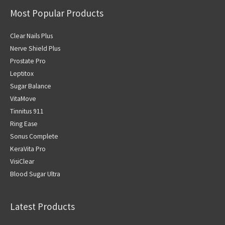
Most Popular Products
Clear Nails Plus
Nerve Shield Plus
Prostate Pro
Leptitox
Sugar Balance
VitaMove
Tinnitus 911
Ring Ease
Sonus Complete
KeraVita Pro
VisiClear
Blood Sugar Ultra
Latest Products