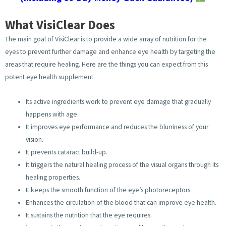
What VisiClear Does
The main goal of VisiClear is to provide a wide array of nutrition for the
eyes to prevent further damage and enhance eye health by targeting the
areas that require healing. Here are the things you can expect from this
potent eye health supplement:
Its active ingredients work to prevent eye damage that gradually
happens with age.
It improves eye performance and reduces the blurriness of your
vision.
It prevents cataract build-up.
It triggers the natural healing process of the visual organs through its
healing properties.
It keeps the smooth function of the eye’s photoreceptors.
Enhances the circulation of the blood that can improve eye health.
It sustains the nutrition that the eye requires.