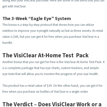
along with your VisiClear purchase. Here are some of the items that you can
get with VisiClear:
The 3-Week “Eagle Eye” System
This bonus is a step-by-step protocol that shows how you can utilize
nutrition to improve your eyesight naturally as fast as three weeks. Its retail
value is $49, but you can get it for free when you purchase VisiClear in a
bundle.
The VisiClear At-Home Test Pack
Another bonus that you can get for free is the VisiClear At Home Test Pack. It
is a complete package that has eye charts, custom trackers, and simple
eye tests that will allow you to monitor the progress of your eye health.
This product has a retail value of $39. On the other hand, you can get it for
free when you purchase six bottles of VisiClear in a single order.
The Verdict – Does VisiClear Work or a