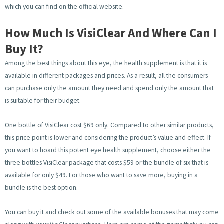
which you can find on the official website.
How Much Is VisiClear And Where Can I
Buy It?
Among the best things about this eye, the health supplement is that it is
available in different packages and prices. As a result, all the consumers
can purchase only the amount they need and spend only the amount that
is suitable for their budget.
One bottle of VisiClear cost $69 only. Compared to other similar products,
this price point is lower and considering the product’s value and effect. If
you want to hoard this potent eye health supplement, choose either the
three bottles VisiClear package that costs $59 or the bundle of six that is
available for only $49. For those who want to save more, buying in a
bundle is the best option.
You can buy it and check out some of the available bonuses that may come