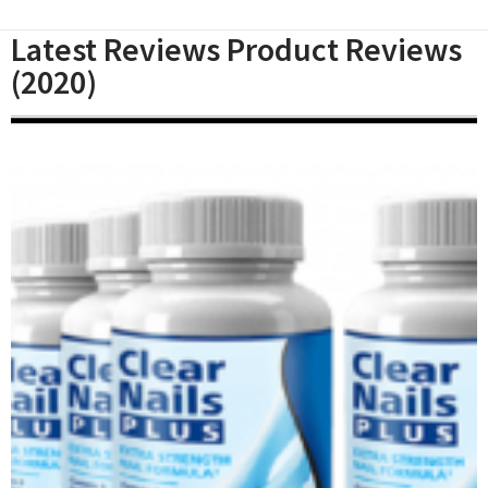
Latest Reviews Product Reviews
(2020)